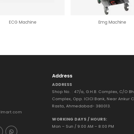
ECG Machine
Emg Machine
Address
ADDRESS
Shop No. : 47/a, G.H.B. Complex, C/O 
Complex, Opp. ICICI Bank, Near Ankur 
Rasta, Ahmedabad- 380013.
almart.com
WORKING DAYS / HOURS:
Mon – Sun / 9:00 AM – 8:00 PM