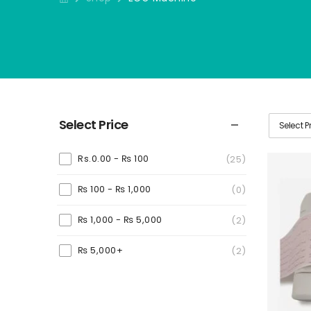
Select Price
Select P
Rs.0.00 -
₨
100
(25)
₨
100
-
₨
1,000
(0)
₨
1,000
-
₨
5,000
(2)
₨
5,000
+
(2)