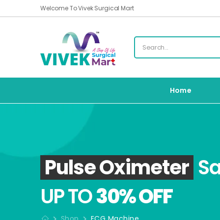
Welcome To Vivek Surgical Mart
Home
Pulse Oximeter
Sa
UP TO
30% OFF
Shop
ECG Machine