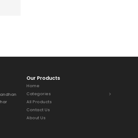
Our Products
Home
Categories
Bhandhan
Char
All Products
Contact Us
About Us