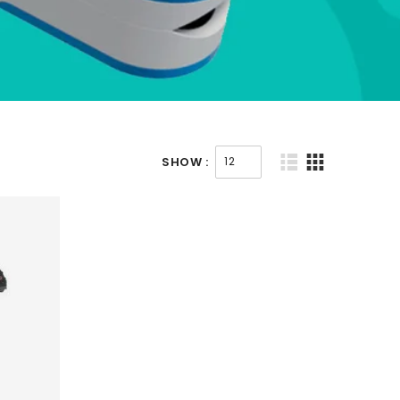
SHOW :