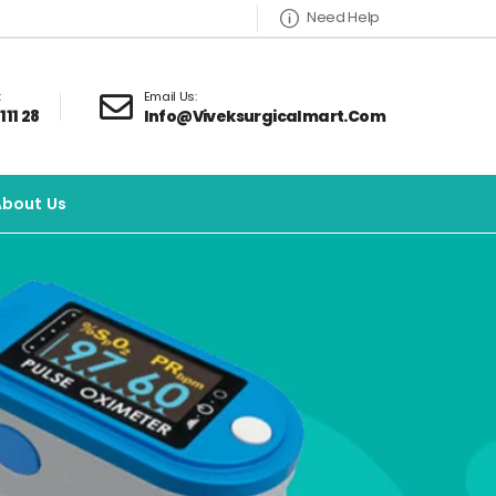
Need Help
:
Email Us:
111 28
Info@viveksurgicalmart.com
About Us