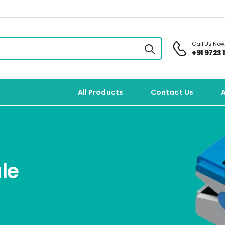
Call Us Now
+91 9723 1
Categories
All Products
Contact Us
le