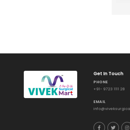
Get In Touch
PHONE
+91- 9723 1111 28
EMAIL
info@viveksurgic