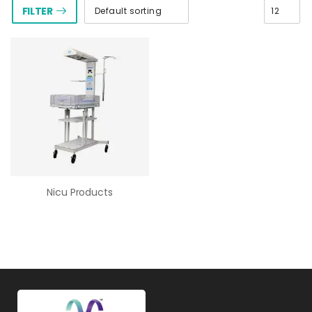
FILTER
Nicu Products