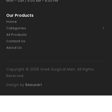
Mon – Sun / 9:00 AM – 8:00 PM
Our Products
Home
Categories
All Products
Contact Us
About Us
Copyright © 2026 Vivek Surgical Mart. All Rights
Reserved.
Design by
Beauxart