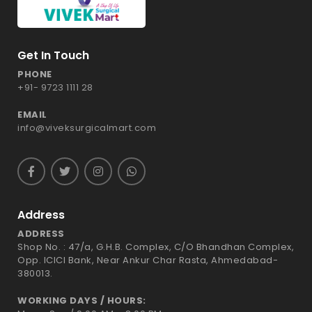
Get In Touch
PHONE
+91- 9723 1111 28
EMAIL
info@viveksurgicalmart.com
Address
ADDRESS
Shop No. : 47/a, G.H.B. Complex, C/O Bhandhan Complex,
Opp. ICICI Bank, Near Ankur Char Rasta, Ahmedabad-
380013.
WORKING DAYS / HOURS: