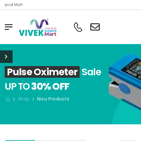
rgical Mart
Pulse Oximeter
Sale
UP TO
30% OFF
Shop
Nicu Products