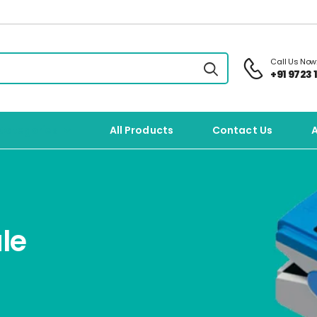
Call Us Now
+91 9723 1
Categories
All Products
Contact Us
le