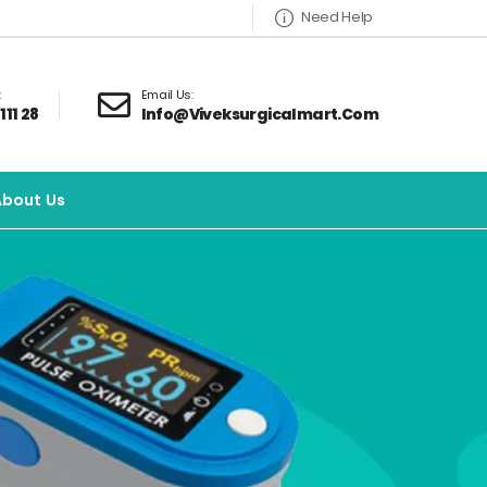
Need Help
:
Email Us:
111 28
Info@viveksurgicalmart.com
About Us