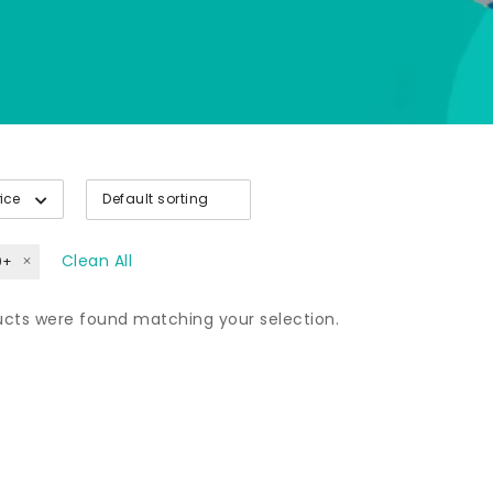
rice
Clean All
0+
cts were found matching your selection.