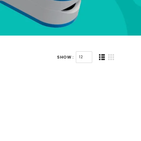
SHOW :