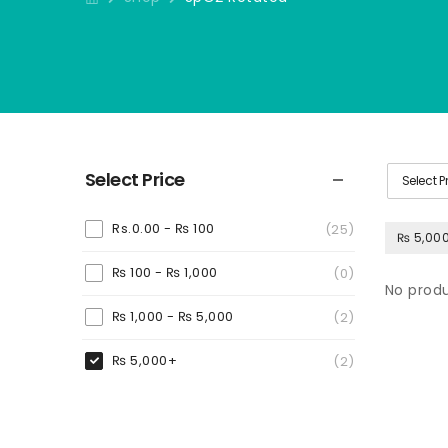
Select Price
Select P
Rs.0.00 -
₨
100
(25)
₨ 5,00
₨
100
-
₨
1,000
(0)
No produ
₨
1,000
-
₨
5,000
(2)
₨
5,000
+
(2)