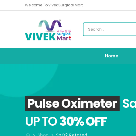
Welcome To Vivek Surgical Mart
Home
Pulse Oximeter
Sa
UP TO
30% OFF
Shop
SpO2 Retated