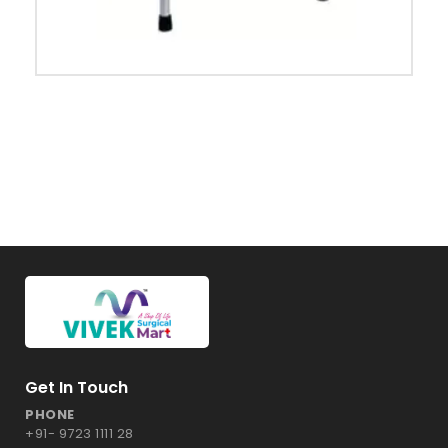
Get In Touch
PHONE
+91- 9723 1111 28