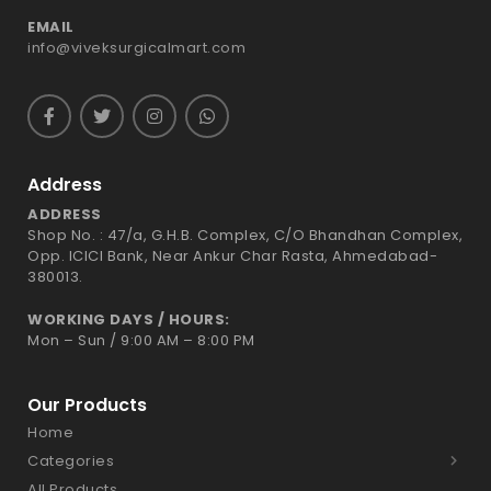
EMAIL
info@viveksurgicalmart.com
Address
ADDRESS
Shop No. : 47/a, G.H.B. Complex, C/O Bhandhan Complex,
Opp. ICICI Bank, Near Ankur Char Rasta, Ahmedabad-
380013.
WORKING DAYS / HOURS:
Mon – Sun / 9:00 AM – 8:00 PM
Our Products
Home
Categories
All Products