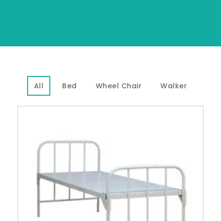
All
Bed
Wheel Chair
Walker