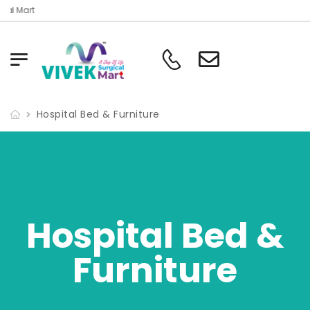
Welcome To Vivek Surgical Mart
Hospital Bed & Furniture
Hospital Bed &
Furniture