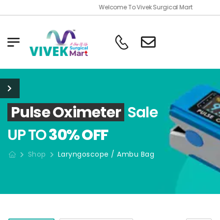
Welcome To Vivek Surgical Mart
Pulse Oximeter
Sale
UP TO
30% OFF
Shop
Laryngoscope / Ambu Bag