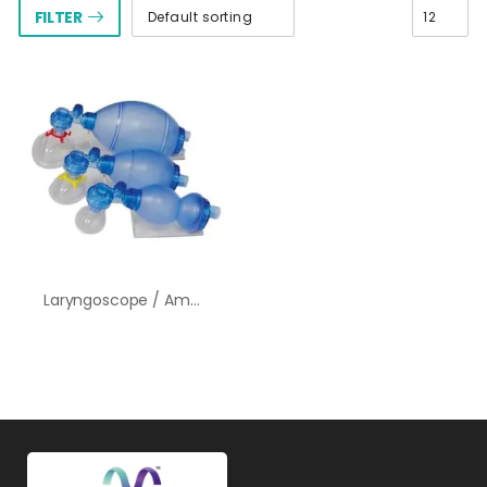
FILTER
Laryngoscope / Ambu Bag