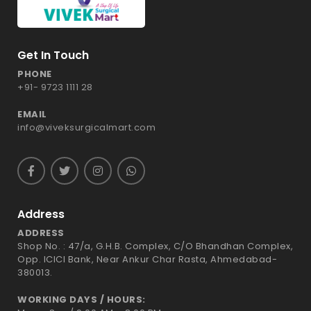
Get In Touch
PHONE
+91- 9723 1111 28
EMAIL
info@viveksurgicalmart.com
Address
ADDRESS
Shop No. : 47/a, G.H.B. Complex, C/O Bhandhan Complex,
Opp. ICICI Bank, Near Ankur Char Rasta, Ahmedabad-
380013.
WORKING DAYS / HOURS: