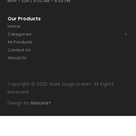
Mon – Sun / 9:00 AM – 8:00 PM
Our Products
Home
Categories
All Products
Contact Us
About Us
Copyright © 2026 Vivek Surgical Mart. All Rights
Reserved.
Design by
Beauxart