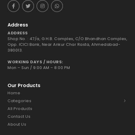
Address
ADDRESS
Shop No. : 47/a, G.H.B. Complex, C/O Bhandhan Complex,
Opp. ICICI Bank, Near Ankur Char Rasta, Ahmedabad-
380013.
WORKING DAYS / HOURS:
Mon – Sun / 9:00 AM – 8:00 PM
Our Products
Home
Categories
All Products
Contact Us
About Us