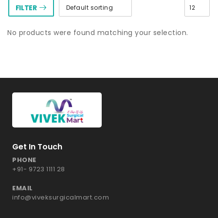
FILTER
No products were found matching your selection.
Get In Touch
PHONE
+91- 9723 1111 28
EMAIL
info@viveksurgicalmart.com