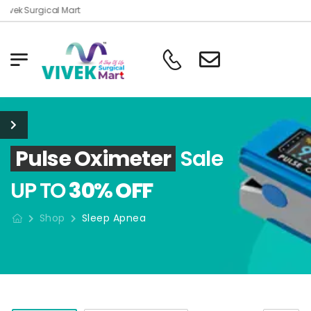
ivek Surgical Mart
Pulse Oximeter
Sale
UP TO
30% OFF
Shop
Sleep Apnea