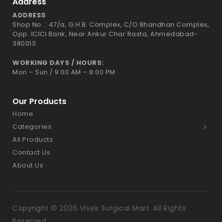
Address
ADDRESS
Shop No. : 47/a, G.H.B. Complex, C/O Bhandhan Complex,
Opp. ICICI Bank, Near Ankur Char Rasta, Ahmedabad-
380013.
WORKING DAYS / HOURS:
Mon – Sun / 9:00 AM – 8:00 PM
Our Products
Home
Categories
All Products
Contact Us
About Us
Copyright © 2026 Vivek Surgical Mart. All Rights
Reserved.