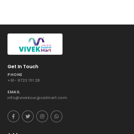
Get In Touch
PHONE
+91- 9723 1111 28
EMAIL
info@viveksurgicalmart.com