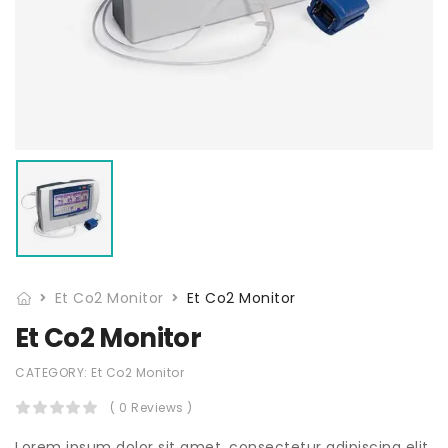
Et Co2 Monitor
Et Co2 Monitor
Et Co2 Monitor
CATEGORY:
Et Co2 Monitor
( 0 Reviews )
Lorem ipsum dolor sit amet, consectetur adipiscing elit,