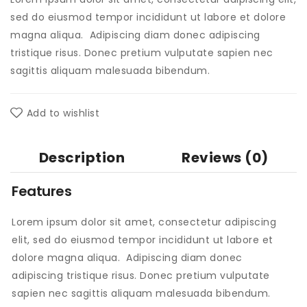
sed do eiusmod tempor incididunt ut labore et dolore
magna aliqua. Adipiscing diam donec adipiscing
tristique risus. Donec pretium vulputate sapien nec
sagittis aliquam malesuada bibendum.
Add to wishlist
Description
Reviews (0)
Features
Lorem ipsum dolor sit amet, consectetur adipiscing
elit, sed do eiusmod tempor incididunt ut labore et
dolore magna aliqua. Adipiscing diam donec
adipiscing tristique risus. Donec pretium vulputate
sapien nec sagittis aliquam malesuada bibendum.