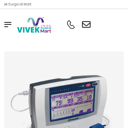
vek Surgical Mart