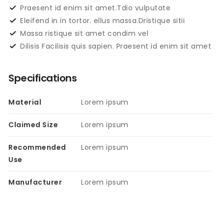
Praesent id enim sit amet.Tdio vulputate
Eleifend in in tortor. ellus massa.Dristique sitii
Massa ristique sit amet condim vel
Dilisis Facilisis quis sapien. Praesent id enim sit amet
Specifications
Material
Lorem ipsum
Claimed Size
Lorem ipsum
Recommended
Lorem ipsum
Use
Manufacturer
Lorem ipsum