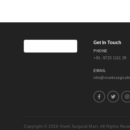
Get In Touch
PHONE
+91- 9723 1111 28
EMAIL
info@viveksurgical
Copyright © 2026 Vivek Surgical Mart. All Rights Res