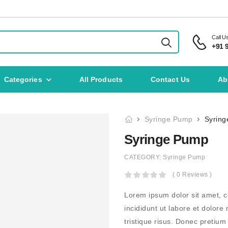
Call U
+91 
Categories
All Products
Contact Us
Ab
Syringe Pump
Syrin
Syringe Pump
CATEGORY:
Syringe Pump
( 0 Reviews )
Lorem ipsum dolor sit amet, c
incididunt ut labore et dolor
tristique risus. Donec pretiu