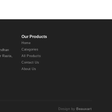
Our Products
Home
Categories
andhan
r Rasta,
All Products
Contact Us
About Us
Design by
Beauxart