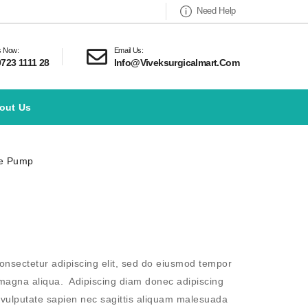
Need Help
s Now:
Email Us:
9723 1111 28
Info@viveksurgicalmart.com
out Us
ge Pump
onsectetur adipiscing elit, sed do eiusmod tempor
e magna aliqua. Adipiscing diam donec adipiscing
m vulputate sapien nec sagittis aliquam malesuada