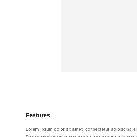
Features
Lorem ipsum dolor sit amet, consectetur adipiscing el