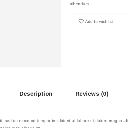
bibendum.
Add to wishlist
Description
Reviews (0)
it, sed do eiusmod tempor incididunt ut labore et dolore magna ali