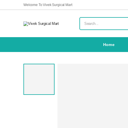
Welcome To Vivek Surgical Mart
Home