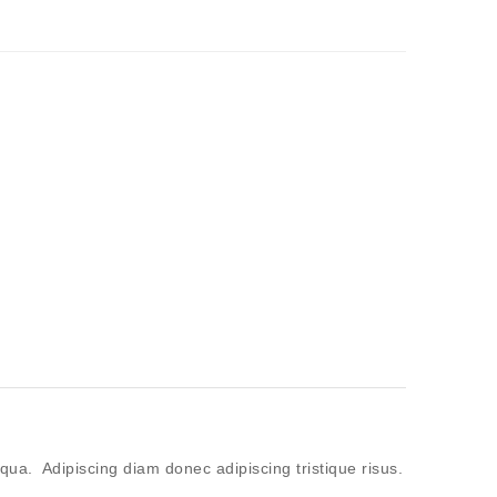
qua. Adipiscing diam donec adipiscing tristique risus.