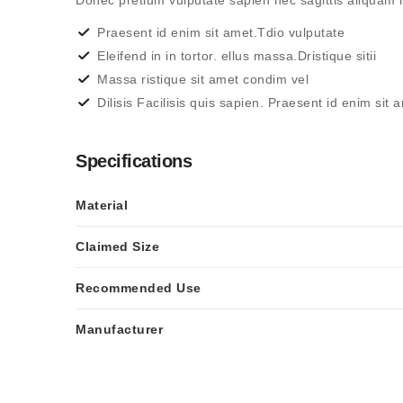
Donec pretium vulputate sapien nec sagittis aliqua
Praesent id enim sit amet.Tdio vulputate
Eleifend in in tortor. ellus massa.Dristique sitii
Massa ristique sit amet condim vel
Dilisis Facilisis quis sapien. Praesent id enim sit 
Specifications
Material
Claimed Size
Recommended Use
Manufacturer