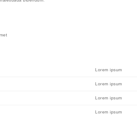
m malesuada bibendum.
amet
Lorem ipsum
Lorem ipsum
Lorem ipsum
Lorem ipsum