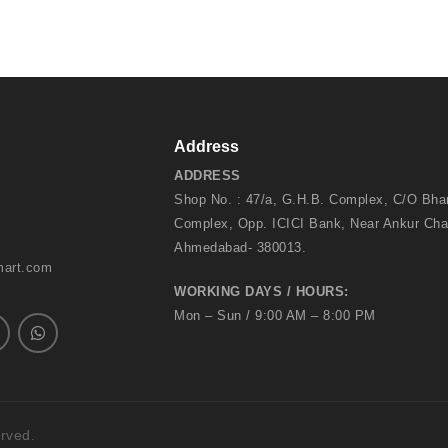
Address
ADDRESS
Shop No. : 47/a, G.H.B. Complex, C/O Bh
Complex, Opp. ICICI Bank, Near Ankur Cha
Ahmedabad- 380013.
mart.com
WORKING DAYS / HOURS:
Mon – Sun / 9:00 AM – 8:00 PM
erved.