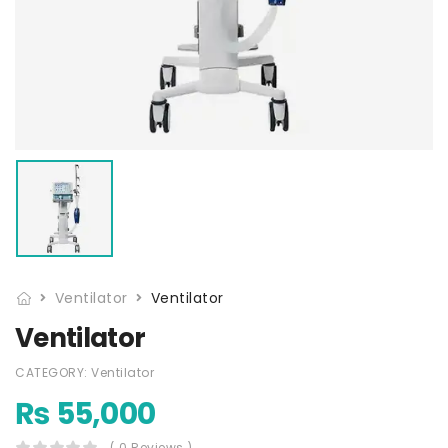
Ventilator
Ventilator
Ventilator
CATEGORY:
Ventilator
₨
55,000
( 0 Reviews )