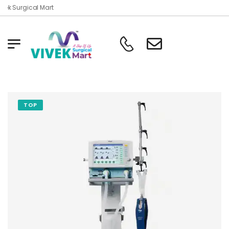
ek Surgical Mart
TOP