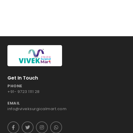
Get In Touch
PHONE
+91- 9723 1111 28
EMAIL
info@viveksurgicalmart.com