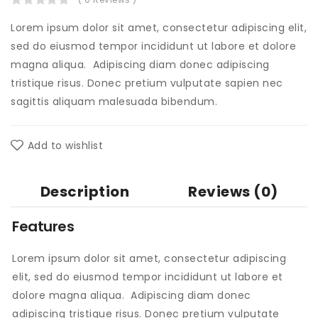
Lorem ipsum dolor sit amet, consectetur adipiscing elit,
sed do eiusmod tempor incididunt ut labore et dolore
magna aliqua. Adipiscing diam donec adipiscing
tristique risus. Donec pretium vulputate sapien nec
sagittis aliquam malesuada bibendum.
Add to wishlist
Description
Reviews (0)
Features
Lorem ipsum dolor sit amet, consectetur adipiscing
elit, sed do eiusmod tempor incididunt ut labore et
dolore magna aliqua. Adipiscing diam donec
adipiscing tristique risus. Donec pretium vulputate