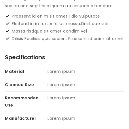
sapien nec sagittis aliquam malesuada bibendum.
Praesent id enim sit amet.Tdio vulputate
Eleifend in in tortor. ellus massa.Dristique sitii
Massa ristique sit amet condim vel
Dilisis Facilisis quis sapien. Praesent id enim sit amet
Specifications
Material
Lorem ipsum
Claimed Size
Lorem ipsum
Recommended
Lorem ipsum
Use
Manufacturer
Lorem ipsum