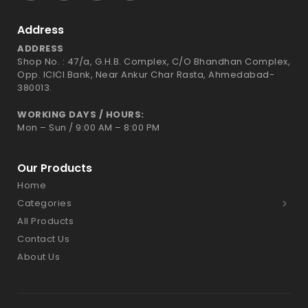
Address
ADDRESS
Shop No. : 47/a, G.H.B. Complex, C/O Bhandhan Complex,
Opp. ICICI Bank, Near Ankur Char Rasta, Ahmedabad-
380013.
WORKING DAYS / HOURS:
Mon – Sun / 9:00 AM – 8:00 PM
Our Products
Home
Categories
All Products
Contact Us
About Us