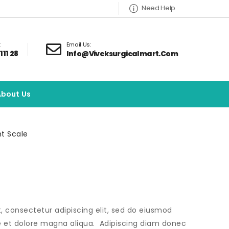
Need Help
:
Email Us:
111 28
Info@viveksurgicalmart.com
About Us
t Scale
, consectetur adipiscing elit, sed do eiusmod
e et dolore magna aliqua. Adipiscing diam donec