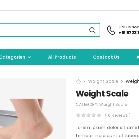
Call Us Now
+91 9723 1
Categories
All Products
Contact Us
Waight Scale
Weigh
Weight Scale
CATEGORY:
Waight Scale
( 0 Reviews )
Lorem ipsum dolor sit amet
tempor incididunt ut labor