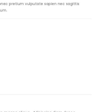
 Donec pretium vulputate sapien nec sagittis
dum.