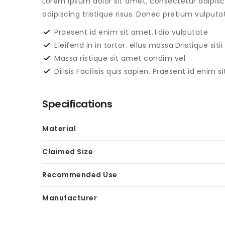
Lorem ipsum dolor sit amet, consectetur adipisc
adipiscing tristique risus. Donec pretium vulpu
Praesent id enim sit amet.Tdio vulputate
Eleifend in in tortor. ellus massa.Dristique sitii
Massa ristique sit amet condim vel
Dilisis Facilisis quis sapien. Praesent id enim 
Specifications
Material
Claimed Size
Recommended Use
Manufacturer