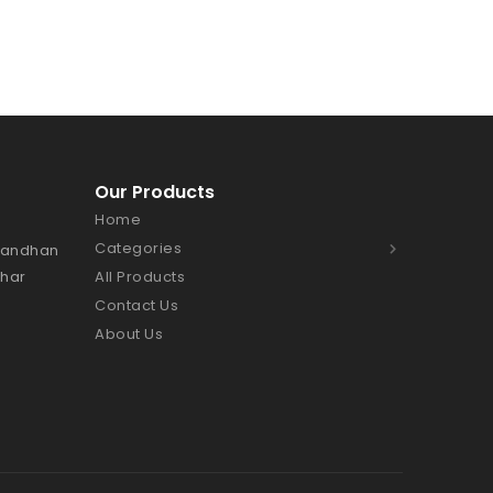
Our Products
Home
Categories
Bhandhan
Char
All Products
Contact Us
About Us