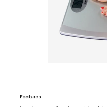
Features