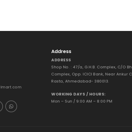
Address
ADDRESS
Shop No. : 47/a, G.H.B. Complex, C/O 
Complex, Opp. ICICI Bank, Near Ankur 
Rasta, Ahmedabad- 380013.
almart.com
WORKING DAYS / HOURS:
Mon – Sun / 9:00 AM – 8:00 PM