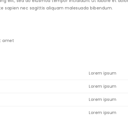
ing elit, sed do eiusmod tempor incididunt ut labore et do
tate sapien nec sagittis aliquam malesuada bibendum.
sit amet
Lorem ipsum
Lorem ipsum
Lorem ipsum
Lorem ipsum