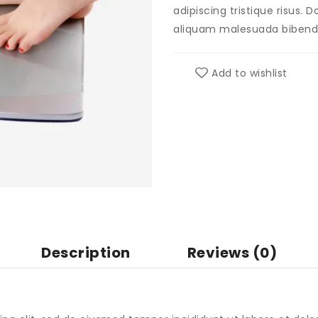
adipiscing tristique risus.
aliquam malesuada biben
Add to wishlist
Description
Reviews (0)