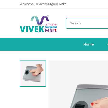
Welcome To Vivek Surgical Mart
Home