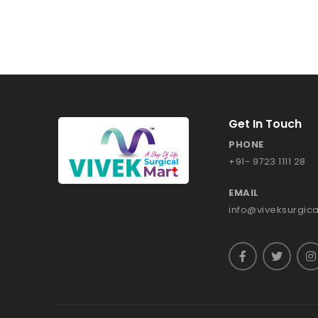
Get In Touch
PHONE
+91- 9723 1111 28
EMAIL
info@viveksurgic